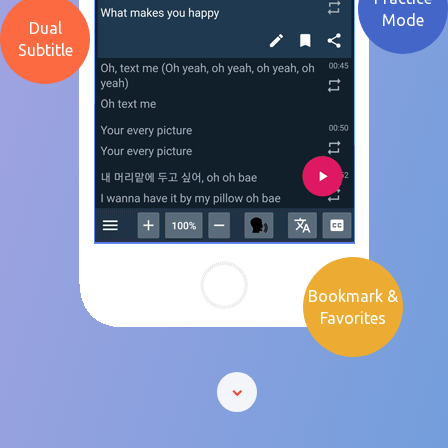
Mode
Dual
Subtitle
Bookmark &
Favorites