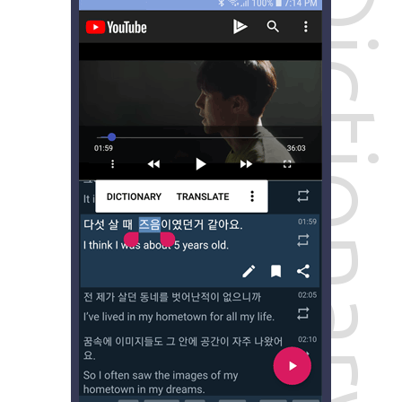
Dictionary