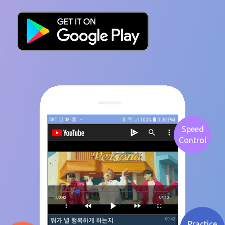
Speed
Control
Practice