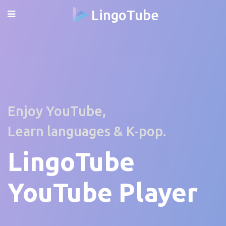
LingoTube
Enjoy YouTube,
Learn languages & K-pop.
LingoTube
YouTube Player