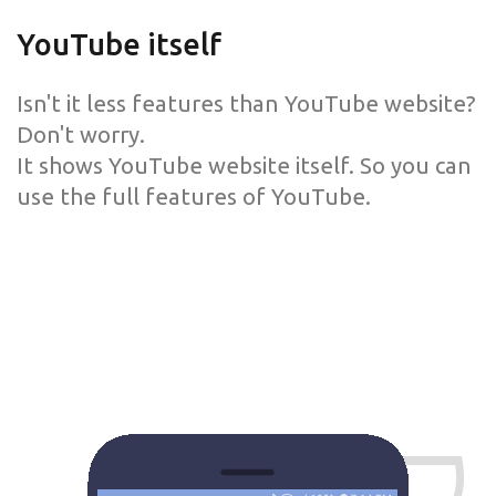
YouTube itself
Isn't it less features than YouTube website?
Don't worry.
It shows YouTube website itself. So you can
use the full features of YouTube.