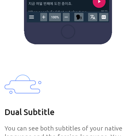
Dual Subtitle
You can see both subtitles of your native