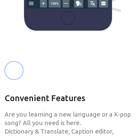
Convenient Features
Are you learning a new language or a K-pop
song? All you need is here.
Dictionary & Translate, Caption editor,