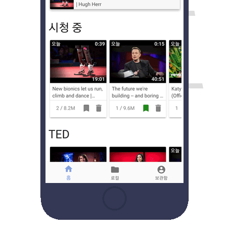
Catalog