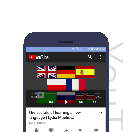
YouTub