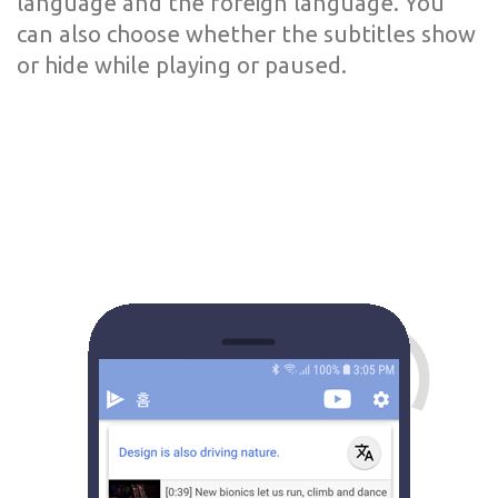
language and the foreign language. You
can also choose whether the subtitles show
or hide while playing or paused.