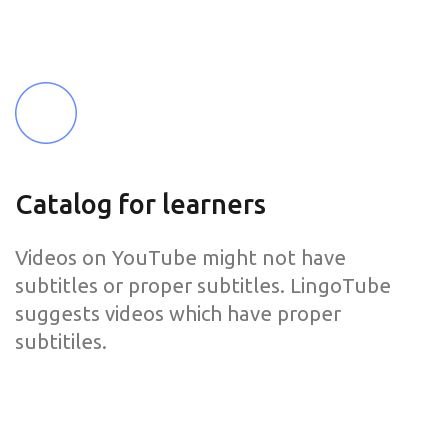
Catalog for learners
Videos on YouTube might not have
subtitles or proper subtitles. LingoTube
suggests videos which have proper
subtitiles.