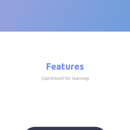
Features
Optimized for learning