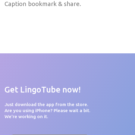
Caption bookmark & share.
Get LingoTube now!
Just download the app from the store.
Are you using iPhone? Please wait a bit.
We're working on it.